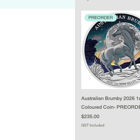
PREORDER
Quick View
Australian Brumby 2026 1o
Coloured Coin- PREOR
Price
$235.00
GST Included