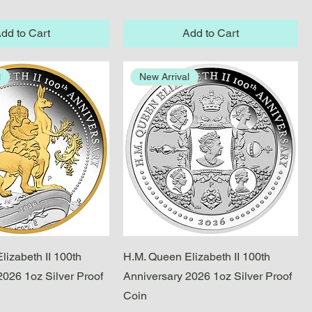
dd to Cart
Add to Cart
l
New Arrival
Quick View
Quick View
lizabeth II 100th
H.M. Queen Elizabeth II 100th
2026 1oz Silver Proof
Anniversary 2026 1oz Silver Proof
Coin