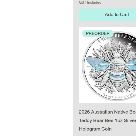
GST Included
Add to Cart
PREORDER
Quick View
2026 Australian Native Be
Teddy Bear Bee 1oz Silver
Hologram Coin