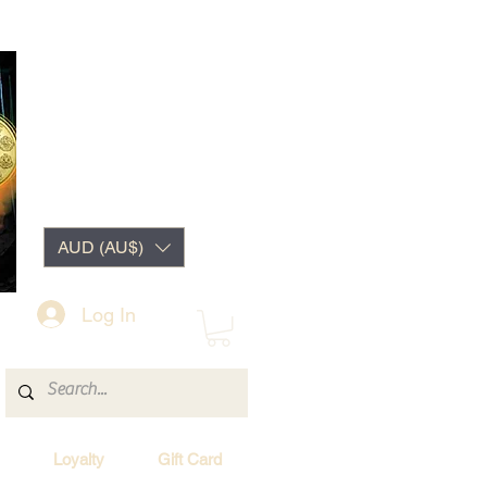
AUD (AU$)
Log In
Loyalty
Gift Card