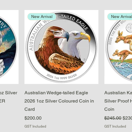
New Arrival
New Arriva
Quick View
z Silver
Australian Wedge-tailed Eagle
Australian K
DER
2026 1oz Silver Coloured Coin in
Silver Proof 
Card
Coin
Price
Regular Pric
Sale
$200.00
$245.00
$23
GST Included
GST Included