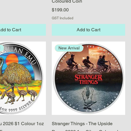
Coloured Coin
Price
$199.00
GST Included
dd to Cart
Add to Cart
l
New Arrival
Quick View
Quick View
u 2026 $1 Colour 1oz
Stranger Things - The Upside