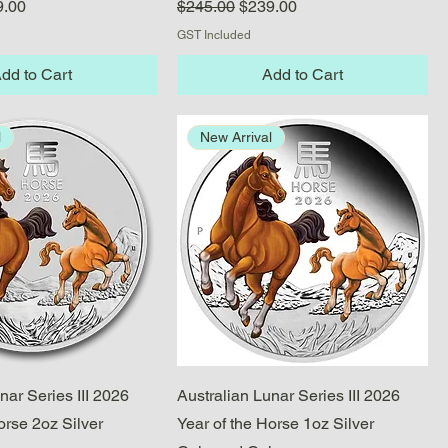
e
 Price
Regular Price
Sale Price
9.00
$245.00
$239.00
GST Included
dd to Cart
Add to Cart
l
New Arrival
Quick View
Quick View
nar Series III 2026
Australian Lunar Series III 2026
orse 2oz Silver
Year of the Horse 1oz Silver