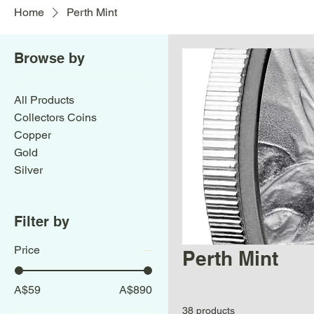
Home
Perth Mint
Browse by
All Products
Collectors Coins
Copper
Gold
Silver
Filter by
Price
Perth Mint
A$59
A$890
38 products