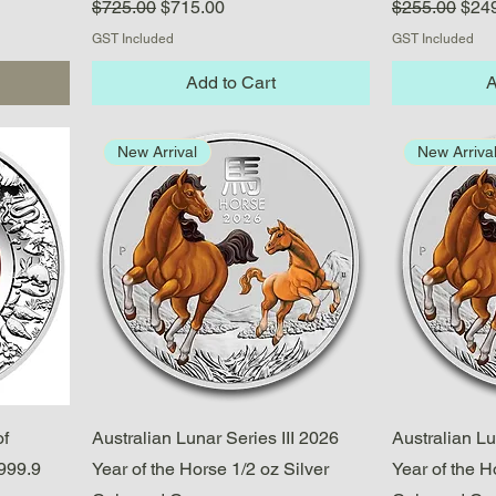
Regular Price
Sale Price
Regular Pric
Sale
$725.00
$715.00
$255.00
$24
GST Included
GST Included
Add to Cart
A
New Arrival
New Arriva
Quick View
of
Australian Lunar Series III 2026
Australian Lu
999.9
Year of the Horse 1/2 oz Silver
Year of the H