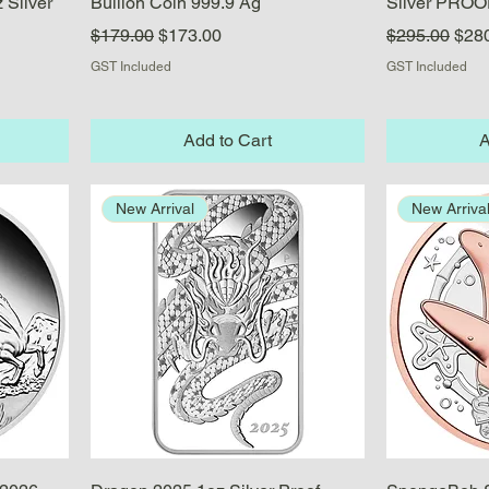
 Silver
Bullion Coin 999.9 Ag
Silver PROO
Regular Price
Sale Price
Regular Pric
Sale
$179.00
$173.00
$295.00
$28
GST Included
GST Included
Add to Cart
A
New Arrival
New Arriva
Quick View