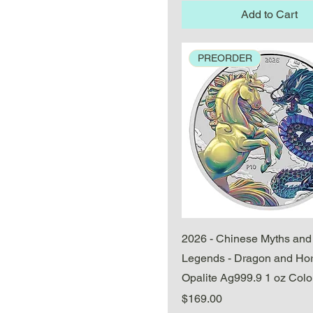
Add to Cart
PREORDER
Quick View
2026 - Chinese Myths and
Legends - Dragon and Ho
Opalite Ag999.9 1 oz Colo
Price
$169.00