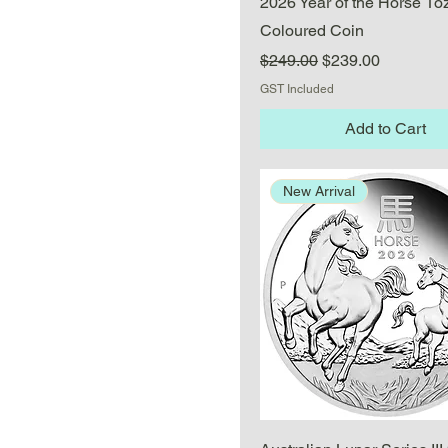
2026 Year of the Horse 1oz
Coloured Coin
Regular Price
Sale Price
$249.00
$239.00
GST Included
Add to Cart
New Arrival
Quick View