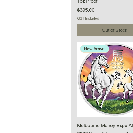
1oz Proof
Price
$395.00
GST Included
Out of Stock
New Arrival
Quick View
Melbourne Money Expo 