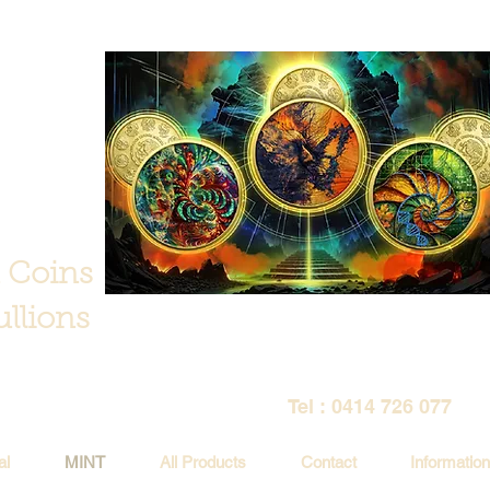
 Coins
llions
Tel : 0414 726 077
al
MINT
All Products
Contact
Information