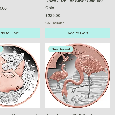
F
Down 2026 1oz Silver Coloured
Coin
e
 Price
0.00
Price
$229.00
GST Included
dd to Cart
Add to Cart
l
New Arrival
Quick View
Quick View