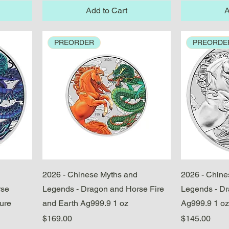
Add to Cart
A
PREORDER
PREORDE
Quick View
2026 - Chinese Myths and
2026 - Chine
rse
Legends - Dragon and Horse Fire
Legends - D
ure
and Earth Ag999.9 1 oz
Ag999.9 1 oz
Price
Price
$169.00
$145.00