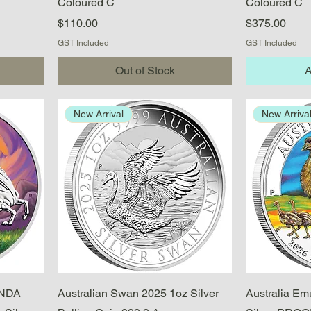
Coloured C
Coloured C
Price
Price
$110.00
$375.00
GST Included
GST Included
Out of Stock
A
New Arrival
New Arriva
Quick View
ANDA
Australian Swan 2025 1oz Silver
Australia Em