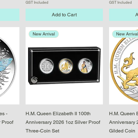
GST Included
GST Included
Add to Cart
A
New Arrival
New Arriva
Quick View
es -
H.M. Queen Elizabeth II 100th
H.M. Queen E
 Proof
Anniversary 2026 1oz Silver Proof
Anniversary 
Three-Coin Set
Gilded Coin