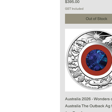
Price
$395.00
GST Included
Out of Stock
Quick View
Australia 2026 - Wonders 
Australia The Outback Ag 