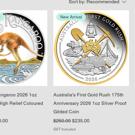
Sort by:
Recommended
l
New Arrival
Quick View
Quick View
angaroo 2026 1oz
Australia's First Gold Rush 175th
High Relief Coloured
Anniversary 2026 1oz Silver Proof
Gilded Coin
e
 Price
Regular Price
Sale Price
0.00
$250.00
$235.00
GST Included