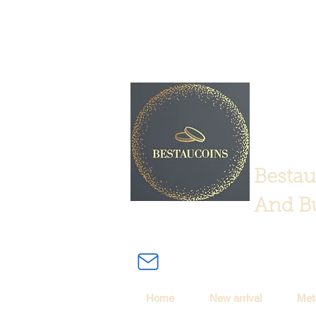
Bestau
And Bu
Home
New arrival
Met