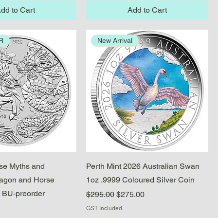
dd to Cart
Add to Cart
R
New Arrival
Quick View
Quick View
se Myths and
Perth Mint 2026 Australian Swan
ragon and Horse
1oz .9999 Coloured Silver Coin
 BU-preorder
Regular Price
Sale Price
$295.00
$275.00
GST Included