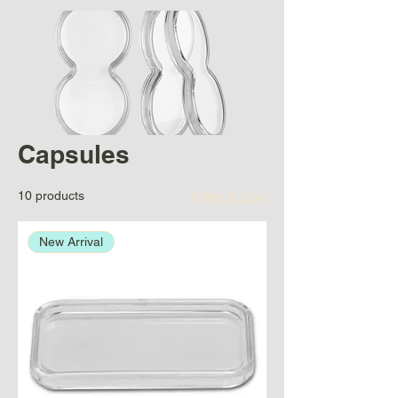
Capsules
10 products
Filter & Sort
New Arrival