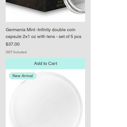
Germania Mint -Infinity double coin
capsule 2x1 oz with lens - set of 5 pcs
Price
$37.00
GST Included
Add to Cart
New Arrival