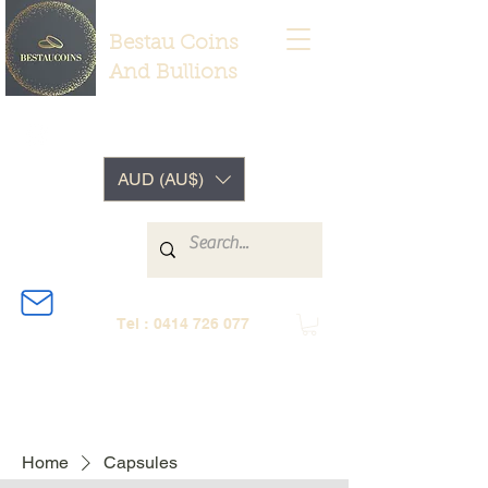
Bestau Coins
And Bullions
AUD (AU$)
Tel :
0414 726 077
Home
Capsules