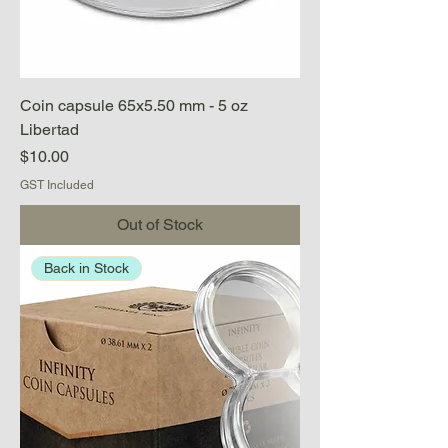
Coin capsule 65x5.50 mm - 5 oz
Libertad
Price
$10.00
GST Included
Out of Stock
Back in Stock