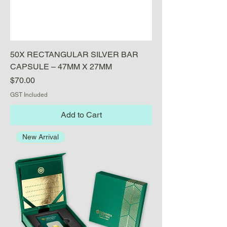
50X RECTANGULAR SILVER BAR
CAPSULE – 47MM X 27MM
Price
$70.00
GST Included
Add to Cart
New Arrival