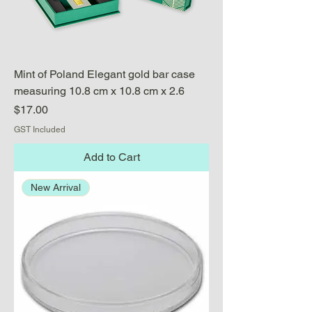
Mint of Poland Elegant gold bar case
measuring 10.8 cm x 10.8 cm x 2.6
Price
$17.00
GST Included
Add to Cart
New Arrival