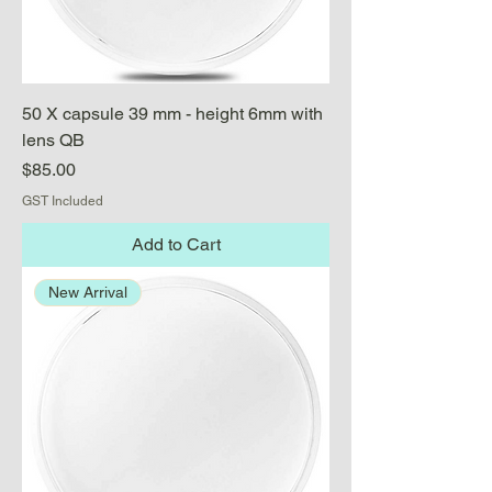
50 X capsule 39 mm - height 6mm with
lens QB
Price
$85.00
GST Included
Add to Cart
New Arrival