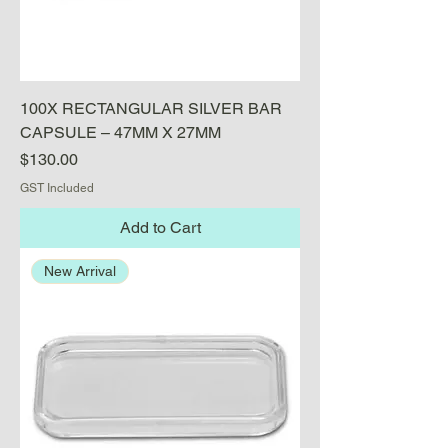
100X RECTANGULAR SILVER BAR
CAPSULE – 47MM X 27MM
Price
$130.00
GST Included
Add to Cart
New Arrival