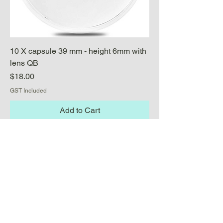
10 X capsule 39 mm - height 6mm with
lens QB
Price
$18.00
GST Included
Add to Cart