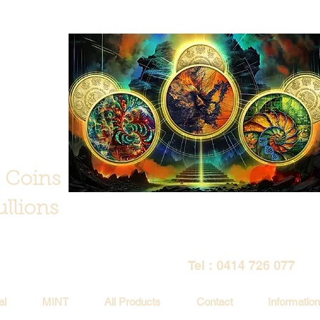
 Coins
llions
Tel : 0414 726 077
al
MINT
All Products
Contact
Information