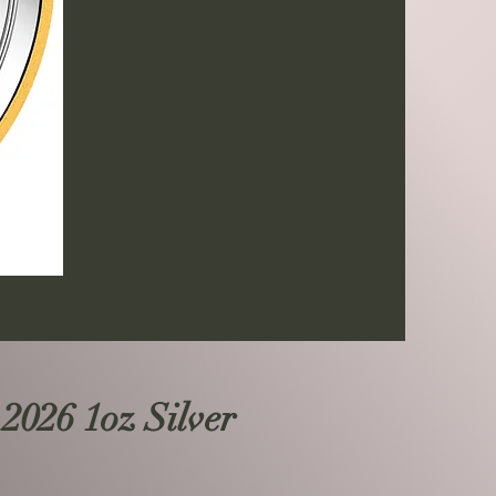
 2026 1oz Silver