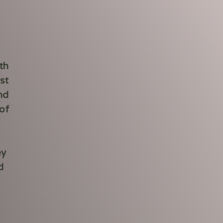
th
st
nd
of
ey
d