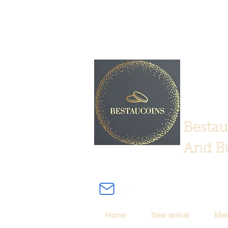
Bestau
And Bu
Home
New arrival
Met