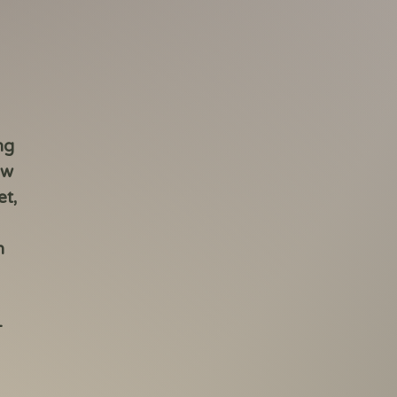
ng
ow
et,
n
-