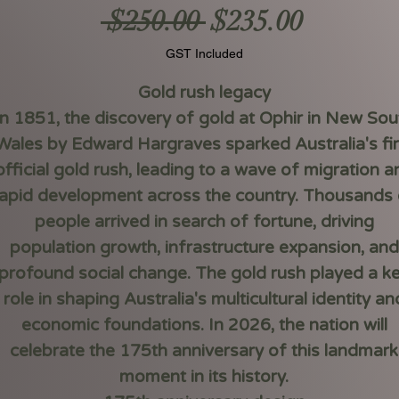
Regular
Sale
 $250.00 
$235.00
Price
Price
GST Included
Gold rush legacy
In 1851, the discovery of gold at Ophir in New Sou
Wales by Edward Hargraves sparked Australia's fir
official gold rush, leading to a wave of migration a
rapid development across the country. Thousands 
people arrived in search of fortune, driving
population growth, infrastructure expansion, and
profound social change. The gold rush played a k
role in shaping Australia's multicultural identity an
economic foundations. In 2026, the nation will
celebrate the 175th anniversary of this landmark
moment in its history.