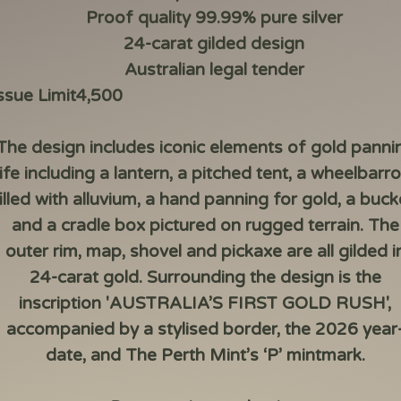
Proof quality 99.99% pure silver
24-carat gilded design
Australian legal tender
ssue Limit
4,500
The design includes iconic elements of gold panni
life including a lantern, a pitched tent, a wheelbarr
illed with alluvium, a hand panning for gold, a buck
and a cradle box pictured on rugged terrain. The
outer rim, map, shovel and pickaxe are all gilded i
24-carat gold. Surrounding the design is the
inscription 'AUSTRALIA’S FIRST GOLD RUSH',
accompanied by a stylised border, the 2026 year
date, and The Perth Mint’s ‘P’ mintmark.