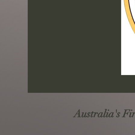
Australia's Fi