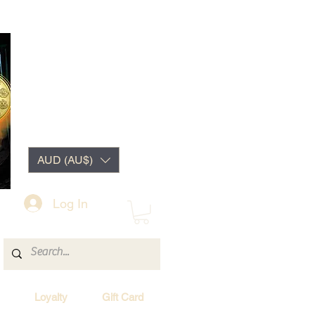
AUD (AU$)
Log In
Loyalty
Gift Card