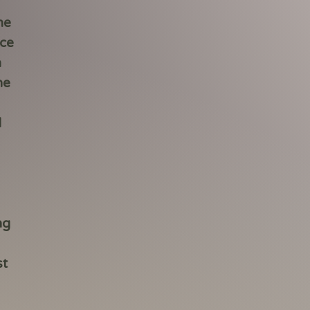
he
ace
n
he
d
ng
st