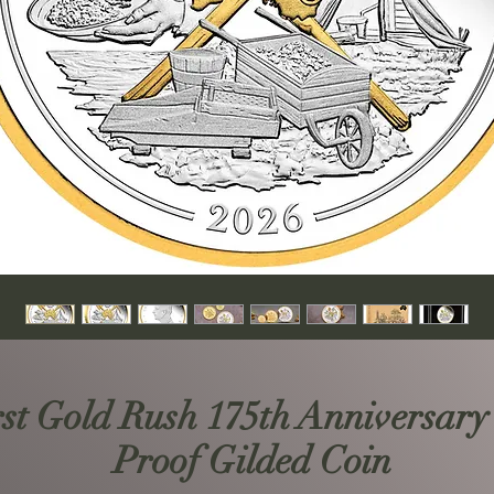
rst Gold Rush 175th Anniversary
Proof Gilded Coin