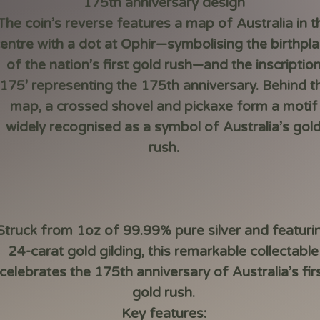
175th anniversary design
The coin’s reverse features a map of Australia in t
entre with a dot at Ophir—symbolising the birthpl
of the nation’s first gold rush—and the inscriptio
‘175’ representing the 175th anniversary. Behind t
map, a crossed shovel and pickaxe form a motif
widely recognised as a symbol of Australia’s gol
rush.
Struck from 1oz of 99.99% pure silver and featuri
24-carat gold gilding, this remarkable collectable
celebrates the 175th anniversary of Australia’s fir
gold rush.
Key features: