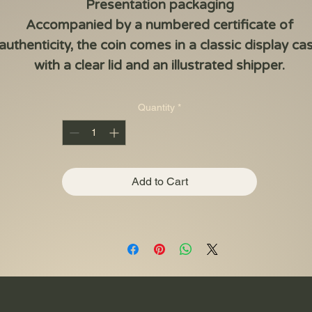
Presentation packaging
Accompanied by a numbered certificate of
authenticity, the coin comes in a classic display ca
with a clear lid and an illustrated shipper.
Quantity
*
Add to Cart