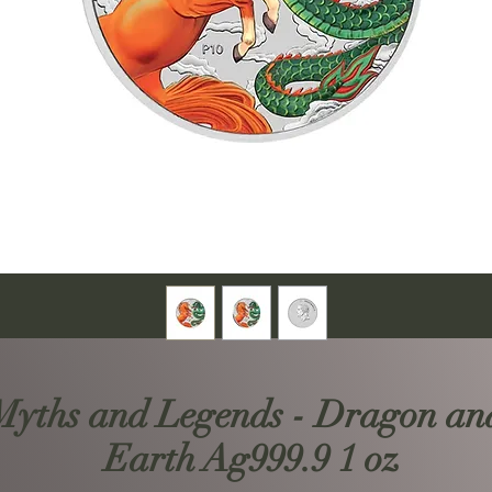
 Myths and Legends - Dragon an
Earth Ag999.9 1 oz