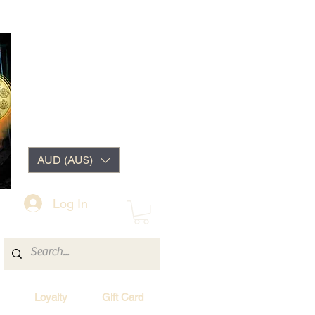
AUD (AU$)
Log In
Loyalty
Gift Card