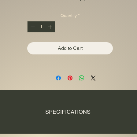
Quantity
*
Add to Cart
SPECIFICATIONS
Fineness Ag 999.9
Manufacturer Perth Mint