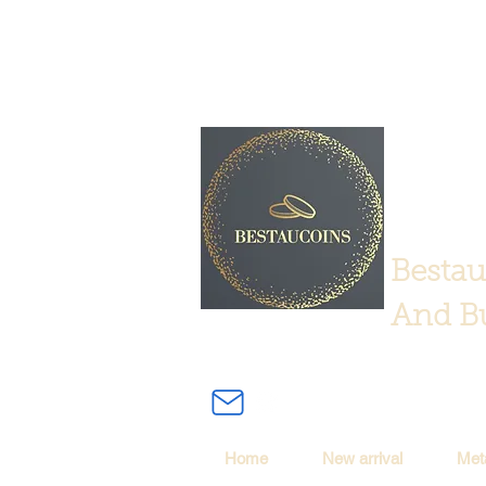
Bestau
And Bu
Home
New arrival
Met