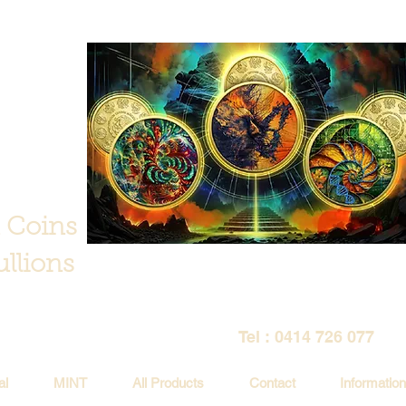
 Coins
llions
Tel : 0414 726 077
al
MINT
All Products
Contact
Information