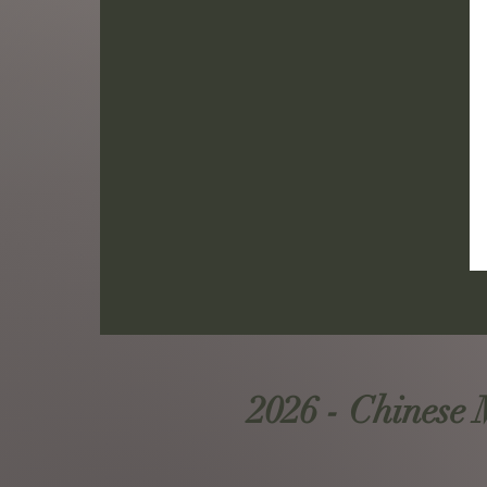
2026 - Chinese