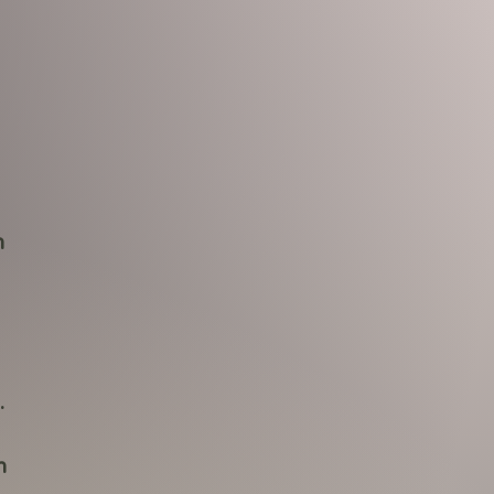
h
.
n