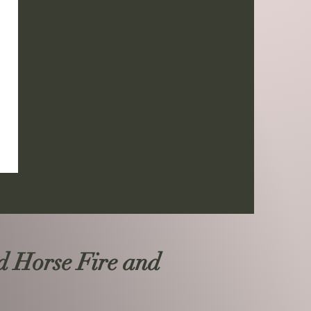
d Horse Fire and