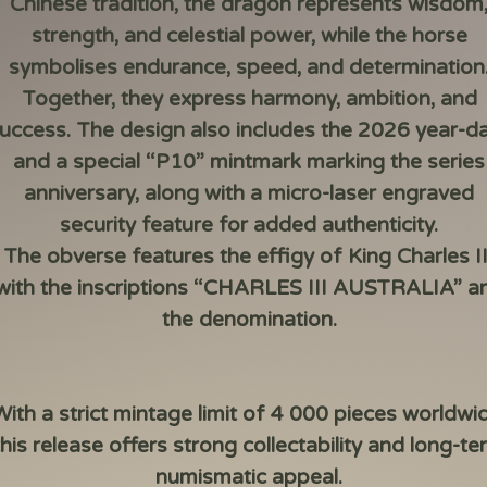
Chinese tradition, the dragon represents wisdom
strength, and celestial power, while the horse
symbolises endurance, speed, and determination
Together, they express harmony, ambition, and
uccess. The design also includes the 2026 year-d
and a special “P10” mintmark marking the series
anniversary, along with a micro-laser engraved
security feature for added authenticity.
The obverse features the effigy of King Charles II
with the inscriptions “CHARLES III AUSTRALIA” a
the denomination.
With a strict mintage limit of 4 000 pieces worldwi
this release offers strong collectability and long-te
numismatic appeal.