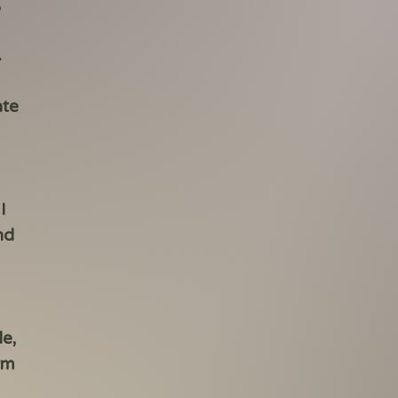
,
.
ate
I
nd
de,
rm