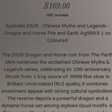
Price
$169.00
GST Included
Australia 2026 - Chinese Myths and Legends -
Dragon and Horse Fire and Earth Ag999.9 1 oz
Coloured
The 2026 Dragon and Horse coin from The Pert
Mint continues the acclaimed Chinese Myths &
Legends series, celebrating its 10th anniversary.
Struck from 1 troy ounce of .9999 fine silver in
Brilliant Uncirculated (BU) quality, it combines
investment appeal with strong cultural symbolism
The reverse depicts a powerful dragon and a
dynamic horse set among stylised cloud motifs. I