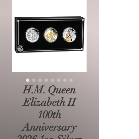
H.M. Queen
Elizabeth II
100th
Anniversary