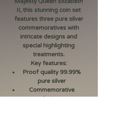
Majesty Queen Elizabeth
II, this stunning coin set
features three pure silver
commemoratives with
intricate designs and
special highlighting
treatments.
Key features:
Proof quality 99.99%
pure silver
Commemorative
designs
I
ncludes exclusive
coloured coin featuring
the famous wattle
dress