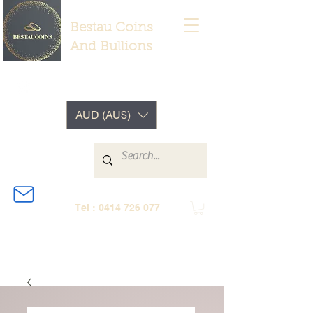
Bestau Coins
And Bullions
AUD (AU$)
Tel :
0414 726 077