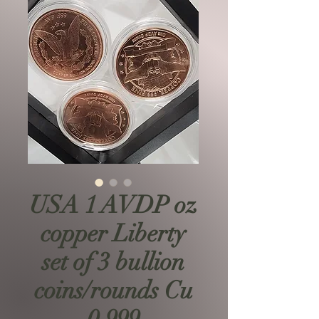
USA 1 AVDP oz
copper Liberty
set of 3 bullion
coins/rounds Cu