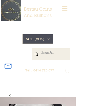
Bestau Coins
And Bullions
AUD (AU$)
Tel :
0414 726 077