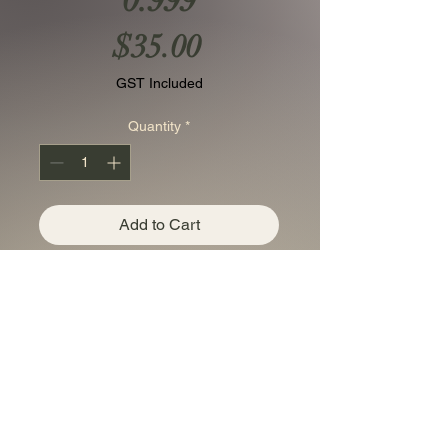
0.999
Price
$35.00
GST Included
Quantity
*
Add to Cart
USA 1 AVDP oz copper
Liberty set of 3 bullion
coins/rounds Cu 0.999 in
the complimentary
floating frame