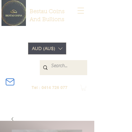
Bestau Coins
And Bullions
AUD (AU$)
Tel :
0414 726 077