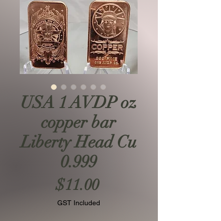
USA 1 AVDP oz
copper bar
Liberty Head Cu
0.999
Price
$11.00
GST Included