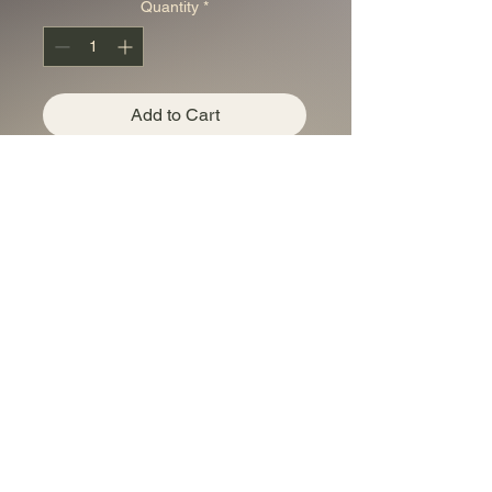
Quantity
*
Add to Cart
USA 1 AVDP oz copper
bar Liberty Head Cu
0.999
Privacy Policy
accounts@bestaucoins.com.au