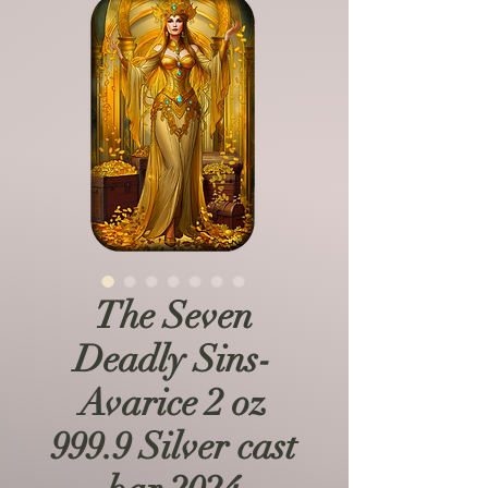
The Seven
Deadly Sins-
Avarice 2 oz
999.9 Silver cast