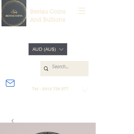
Bestau Coins
And Bullions
AUD (AU$)
Tel :
0414 726 077