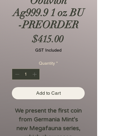
Oblivion
Ag999.9 1 oz BU
-PREORDER
Price
$415.00
GST Included
Quantity
*
Add to Cart
We present the first coin
from Germania Mint’s
new
Megafauna
series,