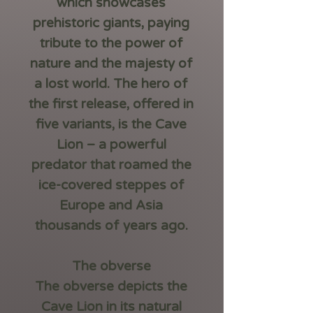
which showcases
prehistoric giants, paying
tribute to the power of
nature and the majesty of
a lost world. The hero of
the first release, offered in
five variants, is the
Cave
Lion
– a powerful
predator that roamed the
ice-covered steppes of
Europe and Asia
thousands of years ago.
The obverse
The obverse depicts the
Cave Lion in its natural