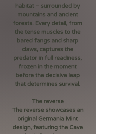
habitat – surrounded by
mountains and ancient
forests. Every detail, from
the tense muscles to the
bared fangs and sharp
claws, captures the
predator in full readiness,
frozen in the moment
before the decisive leap
that determines survival.
The reverse
The reverse showcases an
original Germania Mint
design, featuring the Cave