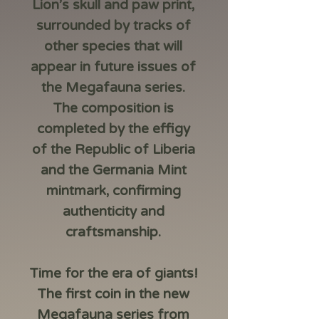
Lion’s skull and paw print,
surrounded by tracks of
other species that will
appear in future issues of
the Megafauna series.
The composition is
completed by the effigy
of the Republic of Liberia
and the Germania Mint
mintmark, confirming
authenticity and
craftsmanship.
Time for the era of giants!
The first coin in the new
Megafauna series from