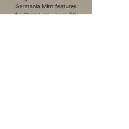
Germania Mint features
the Cave Lion – a mighty
predator that once
roamed the icy steppes of
Europe and Asia. The
2026 Republic of Liberia
Megafauna: Cave Lion 20
Dollars 1 oz Silver BU coin
celebrates the raw power
and majesty of the lost
prehistoric world.
Designed by Kinga
Sabatowicz, the coin
highlights the beauty of
the prehistoric world. The