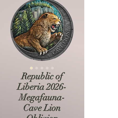
Republic of
Liberia 2026-
Megafauna-
Cave Lion