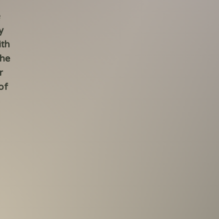
e
y
ith
the
r
of