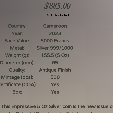
Price
$885.00
GST Included
Country:
Cameroon
Year:
2023
Face Value:
5000 Francs
Metal:
Silver 999/1000
Weight (g):
155.5 (5 Oz)
Diameter (mm):
65
Quality:
Antique Finish
Mintage (pcs):
500
ertificate (COA):
Yes
Box:
Yes
This impressive 5 Oz Silver coin is the new issue o