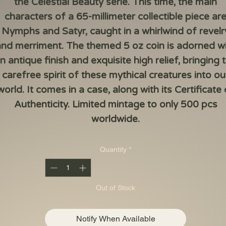
the Celestial Beauty serie. This time, the main
characters of a 65-millimeter collectible piece ar
Nymphs and Satyr, caught in a whirlwind of revelr
nd merriment. The themed 5 oz coin is adorned w
n antique finish and exquisite high relief, bringing 
carefree spirit of these mythical creatures into ou
world. It comes in a case, along with its Certificate 
Authenticity. Limited mintage to only 500 pcs
worldwide.
Quantity
*
Out of Stock
Notify When Available