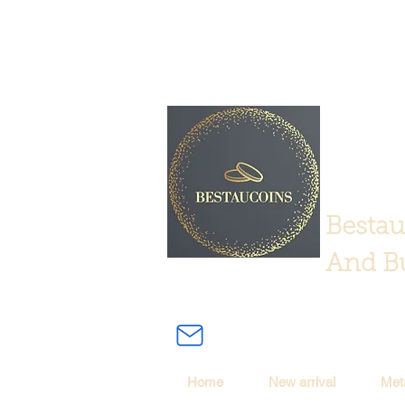
Bestau
And Bu
Home
New arrival
Met