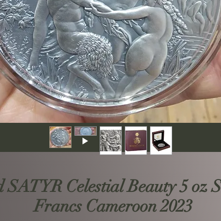
ATYR Celestial Beauty 5 oz Si
Francs Cameroon 2023