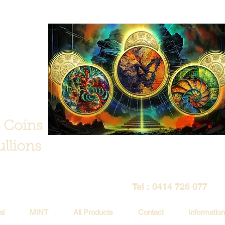
 Coins
llions
Tel : 0414 726 077
al
MINT
All Products
Contact
Information