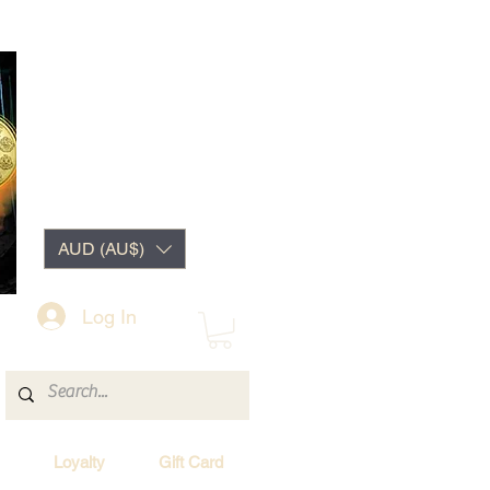
AUD (AU$)
Log In
Loyalty
Gift Card