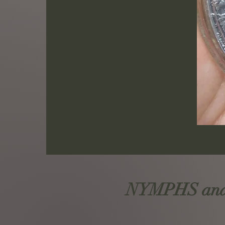
NYMPHS and S