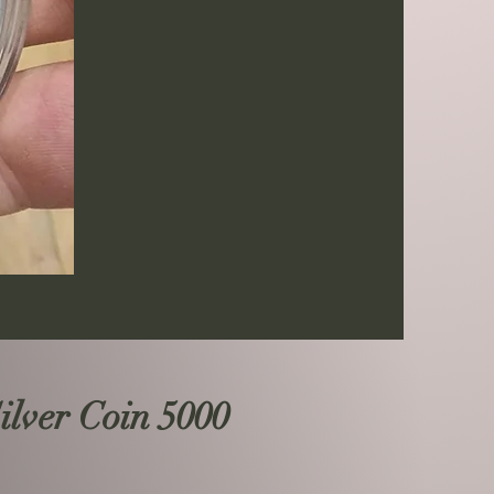
lver Coin 5000