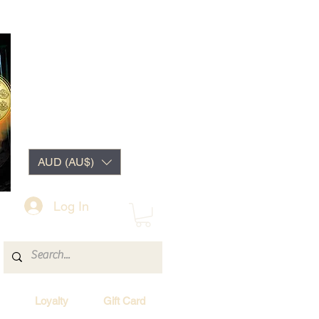
AUD (AU$)
Log In
Loyalty
Gift Card