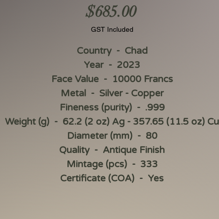
Price
$685.00
GST Included
Country - Chad
Year - 2023
Face Value - 10000 Francs
Metal - Silver - Copper
Fineness (purity) - .999
Weight (g) - 62.2 (2 oz) Ag - 357.65 (11.5 oz) Cu
Diameter (mm) - 80
Quality - Antique Finish
Mintage (pcs) - 333
Certificate (COA) - Yes