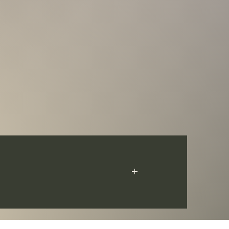
s Hua Xiong. The coin has an Antique Finish
ficate of Authenticity. Limited mintage of