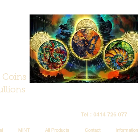
 Coins
llions
Tel : 0414 726 077
al
MINT
All Products
Contact
Information