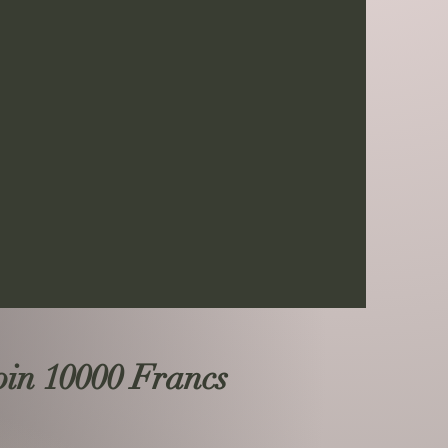
n 10000 Francs