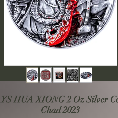
S HUA XIONG 2 Oz Silver Coi
Chad 2023