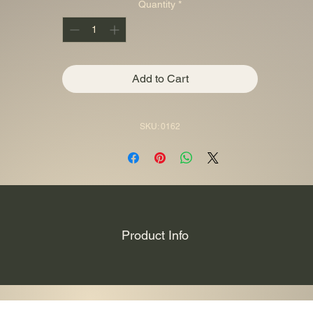
Quantity
*
Add to Cart
SKU: 0162
Product Info
per coin is the is dedicated to the ancient chinese warrior “Guan Yu” v
ef, it’s partially colored and comes in a themed case, along with its Certi
only 333 pieces worldwide!