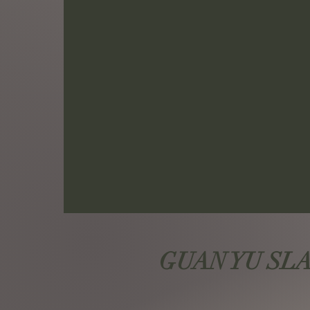
GUAN YU SLAY