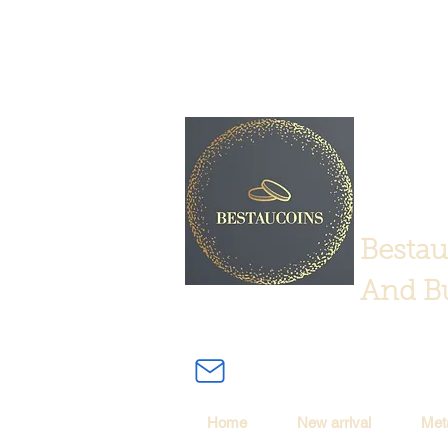
Bestau
And Bu
Home
New arrival
Met