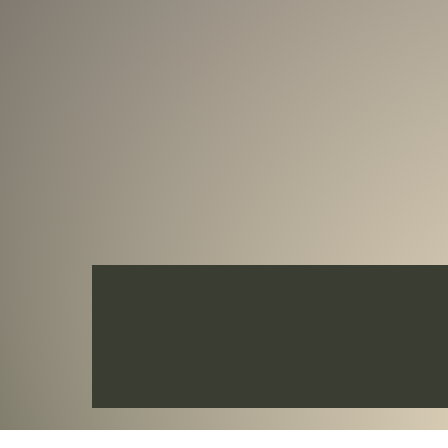
This beautiful 2 Oz Silver & 11.5 Oz Cop
quality with details in Ultra-High Reli