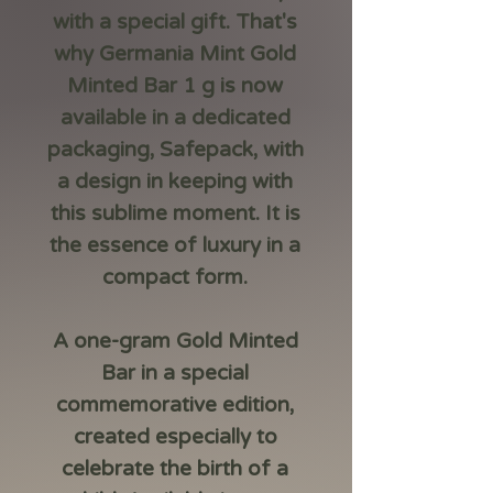
with a special gift. That's
why
Germania Mint Gold
Minted Bar 1 g
is now
available in a dedicated
packaging,
Safepack
, with
a design in keeping with
this sublime moment. It is
the essence of luxury in a
compact form.
A one-gram Gold Minted
Bar in a special
commemorative edition,
created especially to
celebrate the birth of a