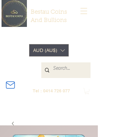
Bestau Coins
And Bullions
AUD (AU$)
Tel :
0414 726 077