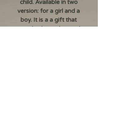
child. Available in two
version: for a girl and a
boy. It is a a gift that
serves both as a keepsake
and an investment.
Made of 999.9 fine
gold.
Packed in a Safepack
design that corresponds
to the child’s gender.
Sourced from LBMA-
accredited suppliers.
Includes a protective
film to prevent
scratches (not an
integral part of the