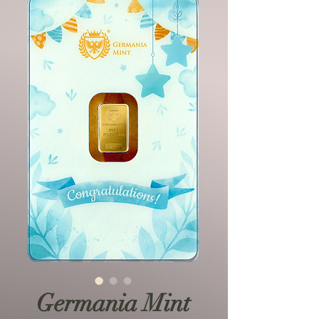
Germania Mint