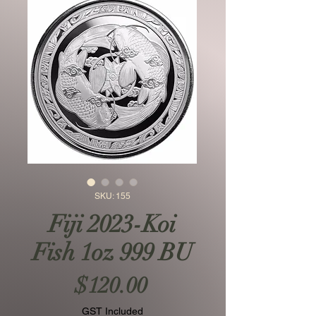
SKU: 155
Fiji 2023-Koi
Fish 1oz 999 BU
Price
$120.00
GST Included