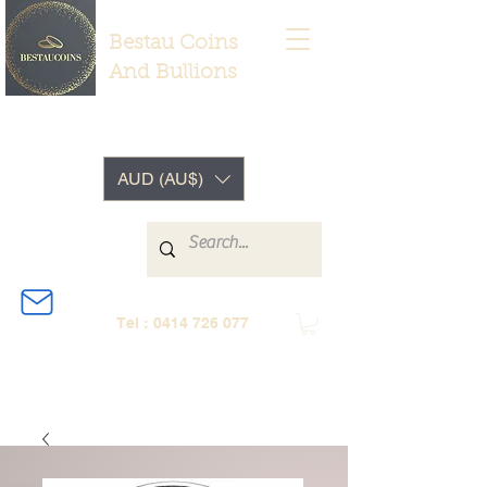
Bestau Coins
And Bullions
AUD (AU$)
Tel :
0414 726 077