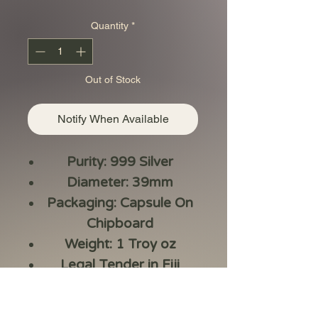
Quantity
*
Out of Stock
Notify When Available
Purity: 999 Silver
Diameter: 39mm
Packaging: Capsule On
Chipboard
Weight: 1 Troy oz
Legal Tender in Fiji
Issue Year – 2023
Series: Koi Fish