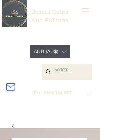
Bestau Coins
And Bullions
AUD (AU$)
Tel :
0414 726 077