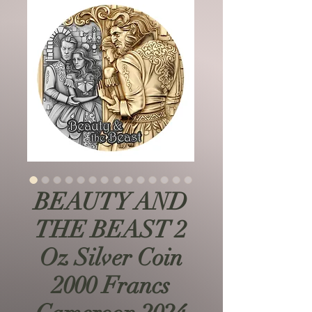
BEAUTY AND
THE BEAST 2
Oz Silver Coin
2000 Francs