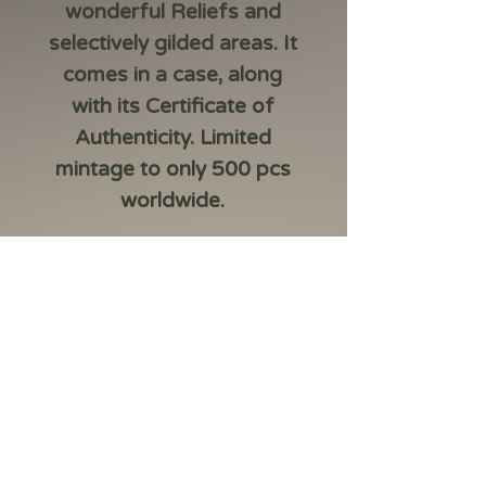
wonderful Reliefs and
selectively gilded areas. It
comes in a case, along
with its Certificate of
Authenticity. Limited
mintage to only 500 pcs
worldwide.
Country:Cameroon
Year:2024
Face Value:2000 Francs
Metal:Silver 999/1000
Weight (g):62.2 (2 Oz)
Diameter (mm):50
Quality:Antique Finish
Mintage