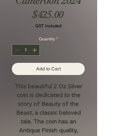
Cameroon 2024
Price
$425.00
GST Included
Quantity
*
Add to Cart
This beautiful 2 Oz Silver
coin is dedicated to the
story of Beauty of the
Beast, a classic beloved
tale. The coin has an
Antique Finish quality,