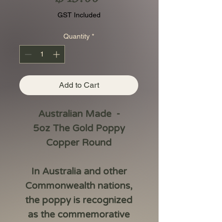
GST Included
Quantity
*
Add to Cart
Australian Made -
5oz The Gold Poppy
Copper Round
In Australia and other
Commonwealth nations,
the poppy is recognized
as the commemorative