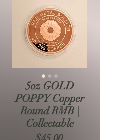
5oz GOLD
POPPY Copper
Round RMB |
Collectable
Price
$45.00