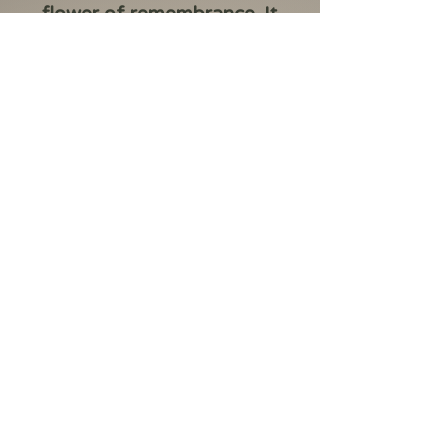
flower of remembrance. It
serves as a tribute to
those who lost their lives
or suffered in wars,
conflicts, and
peacekeeping operations.
This tradition began in the
early 1900s following
World War I.
Privacy Policy
accounts@bestaucoins.com.au