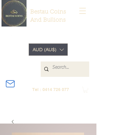
Bestau Coins
And Bullions
AUD (AU$)
Tel :
0414 726 077