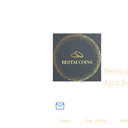
Bestau
And Bu
Home
New arrival
Met