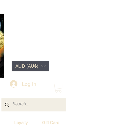
AUD (AU$)
Log In
Loyalty
Gift Card