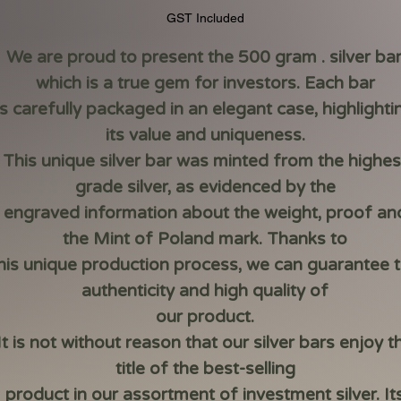
Price
Price
GST Included
We are proud to present the 500 gram . silver bar
which is a true gem for investors. Each bar
is carefully packaged in an elegant case, highlighti
its value and uniqueness.
This unique silver bar was minted from the highes
grade silver, as evidenced by the
engraved information about the weight, proof an
the Mint of Poland mark. Thanks to
his unique production process, we can guarantee 
authenticity and high quality of
our product.
It is not without reason that our silver bars enjoy t
title of the best-selling
product in our assortment of investment silver. It