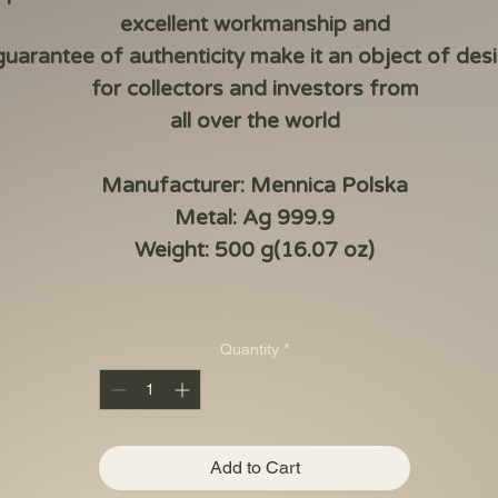
excellent workmanship and
guarantee of authenticity make it an object of desi
for collectors and investors from
all over the world
Manufacturer: Mennica Polska
Metal: Ag 999.9
Weight: 500 g(16.07 oz)
Quantity
*
Add to Cart