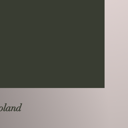
Poland