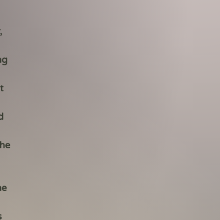
,
ng
t
d
the
he
s