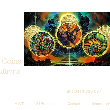
 Coins
llions
Tel : 0414 726 077
al
MINT
All Products
Contact
Information