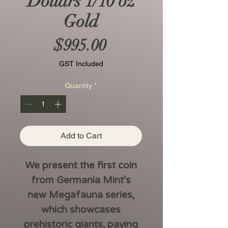
Dollars 1/10 oz
Gold
Price
$995.00
GST Included
Quantity
*
Add to Cart
We present the first coin
from Germania Mint’s
new
Megafauna
series,
which showcases
prehistoric giants, paying