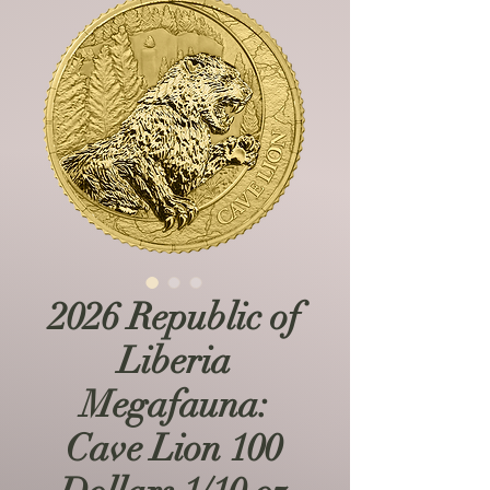
2026 Republic of
Liberia
Megafauna:
Cave Lion 100