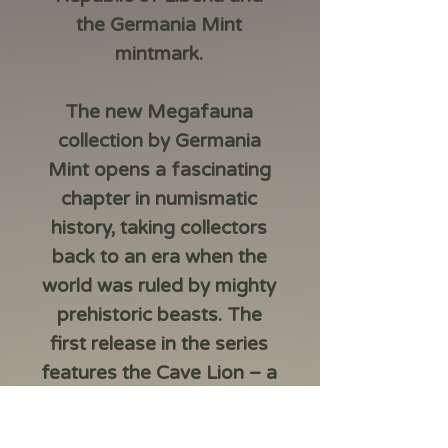
the Germania Mint
mintmark.
The new Megafauna
collection by Germania
Mint opens a fascinating
chapter in numismatic
history, taking collectors
back to an era when the
world was ruled by mighty
prehistoric beasts. The
first release in the series
features the Cave Lion – a
symbol of courage,
strength, and the primal