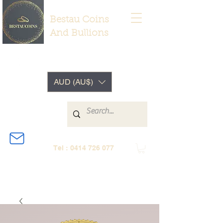
Bestau Coins
And Bullions
AUD (AU$)
Tel :
0414 726 077