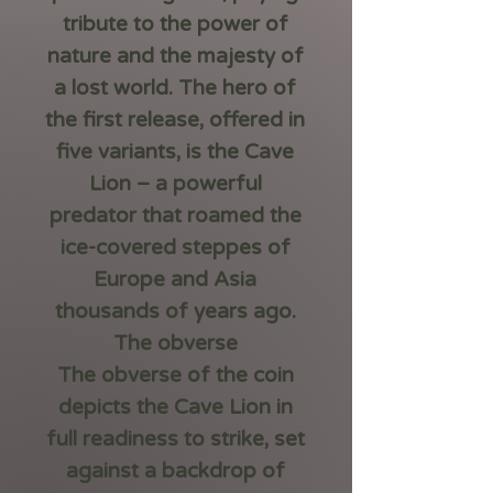
tribute to the power of
nature and the majesty of
a lost world. The hero of
the first release, offered in
five variants, is the
Cave
Lion
– a powerful
predator that roamed the
ice-covered steppes of
Europe and Asia
thousands of years ago.
The obverse
The obverse of the coin
depicts the Cave Lion in
full readiness to strike, set
against a backdrop of