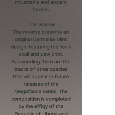
mountains and ancient
forests.
The reverse
The reverse presents an
original Germania Mint
design, featuring the lion’s
skull and paw print.
Surrounding them are the
tracks of other species
that will appear in future
releases of the
Megafauna series. The
composition is completed
by the effigy of the
Republic of Liberia and