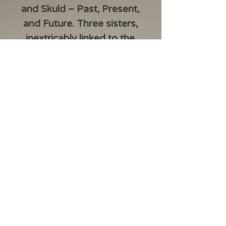
and Skuld
– Past, Present,
and Future. Three sisters,
inextricably linked to the
Tree of Life, whose names
are the very rhythm of
time.
2026 Norns: Skuld 1 oz
Silver BU
– a coin made
of 999.9 fine silver,
minted in a limited
edition of 5,000 pieces.