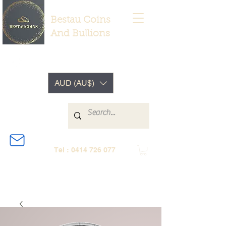
Bestau Coins
And Bullions
AUD (AU$)
Tel :
0414 726 077