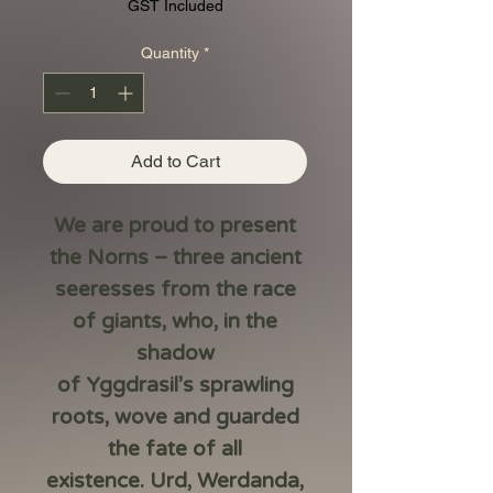
Price
Price
GST Included
Quantity
*
Add to Cart
We are proud to present
the
Norns
– three ancient
seeresses from the race
of giants, who, in the
shadow
of
Yggdrasil’s
sprawling
roots, wove and guarded
the fate of all
existence.
Urd, Werdanda,