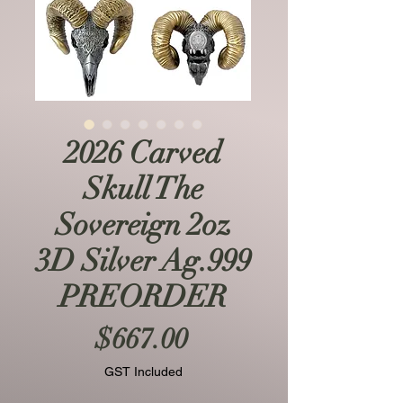
2026 Carved
Skull The
Sovereign 2oz
3D Silver Ag.999
PREORDER
Price
$667.00
GST Included