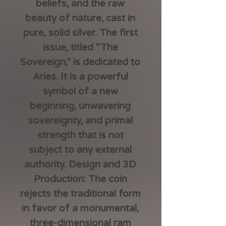
beliefs, and the raw
beauty of nature, cast in
pure, solid silver. The first
issue, titled “The
Sovereign,” is dedicated to
Aries. It is a powerful
symbol of a new
beginning, unwavering
sovereignty, and primal
strength that is not
subject to any external
authority. Design and 3D
Production: The coin
rejects the traditional form
in favor of a monumental,
three-dimensional ram