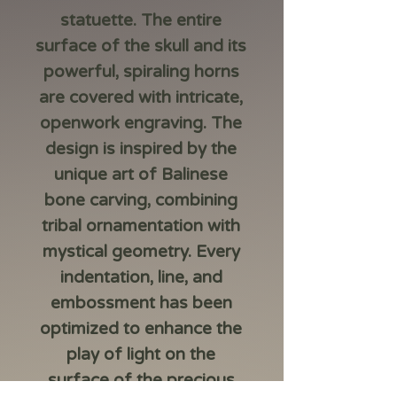
statuette. The entire
surface of the skull and its
powerful, spiraling horns
are covered with intricate,
openwork engraving. The
design is inspired by the
unique art of Balinese
bone carving, combining
tribal ornamentation with
mystical geometry. Every
indentation, line, and
embossment has been
optimized to enhance the
play of light on the
surface of the precious