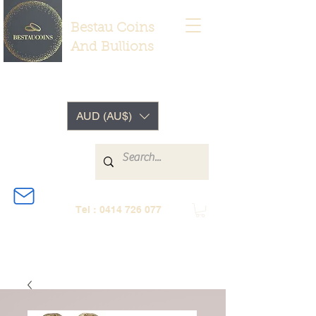
Bestau Coins
And Bullions
AUD (AU$)
Tel :
0414 726 077