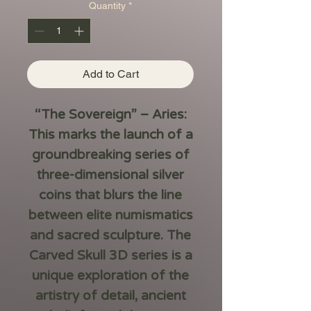
Quantity
*
Add to Cart
“The Sovereign” – Aries:
This marks the launch of a
groundbreaking series of
three-dimensional silver
coins that blurs the line
between elite numismatics
and sacred sculpture. The
Carved Skull 3D series is a
unique exploration of the
artistry of detail, ancient