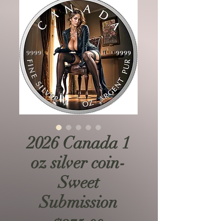
2026 Canada 1
oz silver coin-
Sweet
Submission