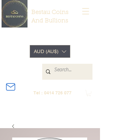
Bestau Coins
And Bullions
AUD (AU$)
Tel :
0414 726 077