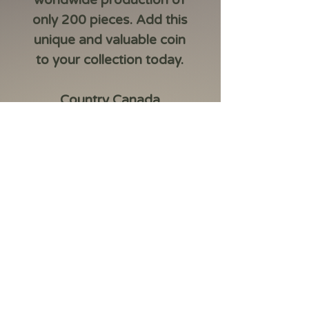
worldwide production of
only 200 pieces. Add this
unique and valuable coin
to your collection today.
Country Canada
Year 2026
Metal Silver .999
Weight 1oz
Size 38mm
Finish Colouring
CoA yes
Box yes
Mintage 200