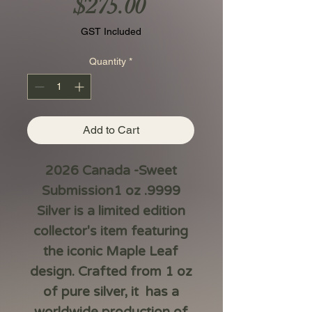
Price
$275.00
GST Included
Quantity
*
Add to Cart
2026 Canada -Sweet
Submission1 oz .9999
Silver is a limited edition
collector's item featuring
the iconic Maple Leaf
design. Crafted from 1 oz
of pure silver, it has a