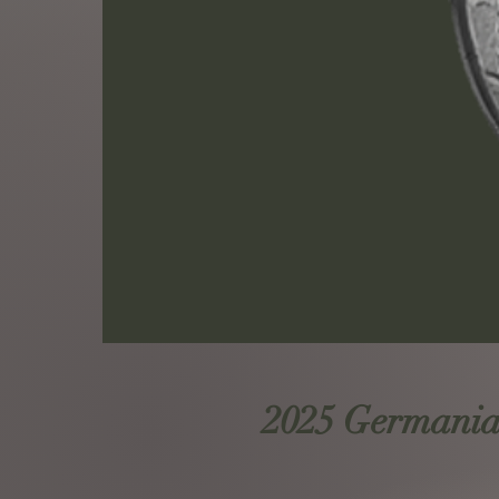
2025 Germania