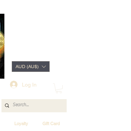
AUD (AU$)
Log In
Loyalty
Gift Card