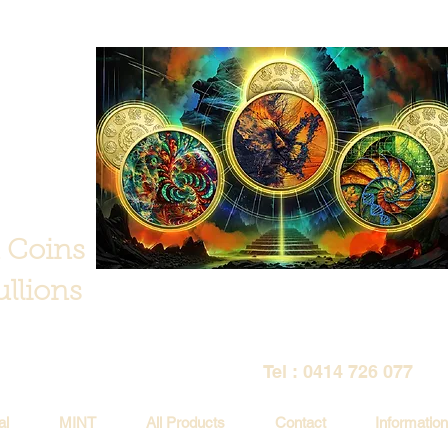
 Coins
llions
Tel : 0414 726 077
al
MINT
All Products
Contact
Information