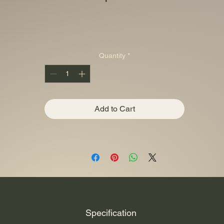
Quantity
*
Add to Cart
Specification