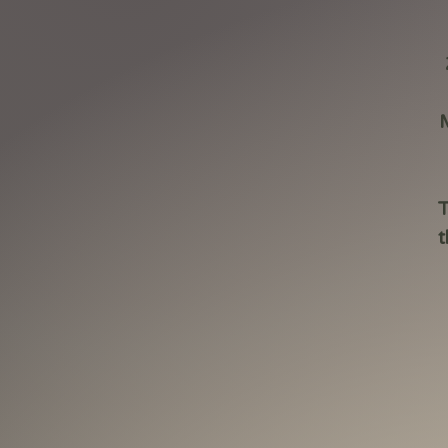
M
T
t