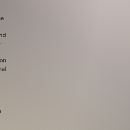
he
end
e
 on
nal
a