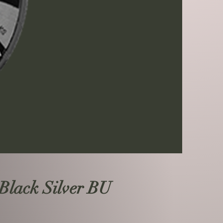
Black Silver BU