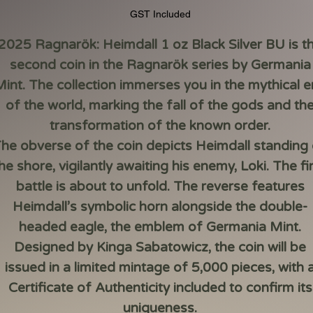
GST Included
2025 Ragnarök: Heimdall 1 oz Black Silver BU
is t
second coin in the Ragnarök series by Germania
int. The collection immerses you in the mythical 
of the world, marking the fall of the gods and th
transformation of the known order.
he obverse of the coin depicts Heimdall standing
he shore, vigilantly awaiting his enemy, Loki. The fi
battle is about to unfold. The reverse features
Heimdall’s symbolic horn alongside the double-
headed eagle, the emblem of Germania Mint.
Designed by Kinga Sabatowicz, the coin will be
issued in a limited mintage of 5,000 pieces, with 
Certificate of Authenticity included to confirm its
uniqueness.