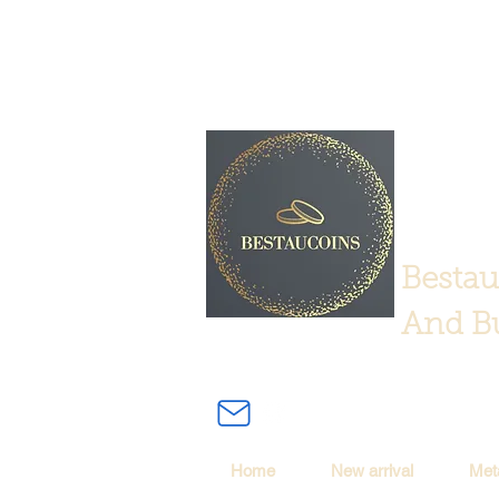
Bestau
And Bu
Home
New arrival
Met