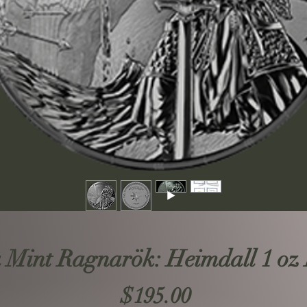
 Mint Ragnarök: Heimdall 1 oz 
Price
$195.00