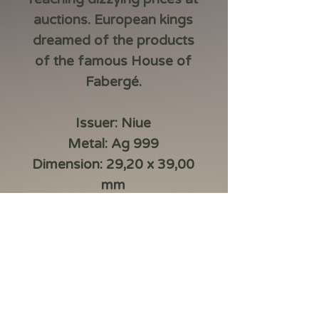
auctions. European kings
dreamed of the products
of the famous House of
Fabergé.
Issuer: Niue
Metal: Ag 999
Dimension: 29,20 x 39,00
mm
Manufacturer: Mennica
Polska
Decoration: digital printing,
laserfrosting, crystal insert
Weight: 16,81 g
Face value:1 dollar