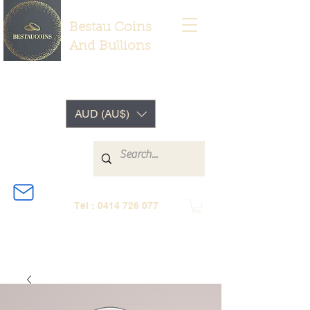
Bestau Coins
And Bullions
AUD (AU$)
Tel :
0414 726 077