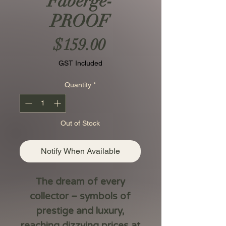
Fabergé-
PROOF
Price
$159.00
GST Included
Quantity
*
Out of Stock
Notify When Available
The dream of every
collector – symbols of
prestige and luxury,
reaching dizzying prices at