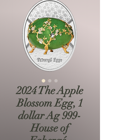
2024 The Apple
Blossom Egg, 1
dollar Ag 999-
House of