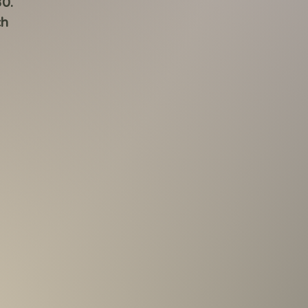
30.
ch