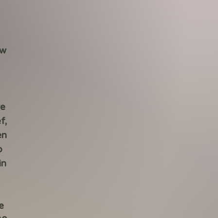
ew
re
f,
en
o
in
e