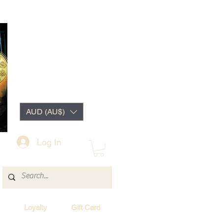
AUD (AU$)
Log In
Loyalty
Gift Card