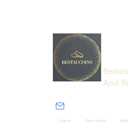
Bestau
And Bu
Home
New arrival
Met