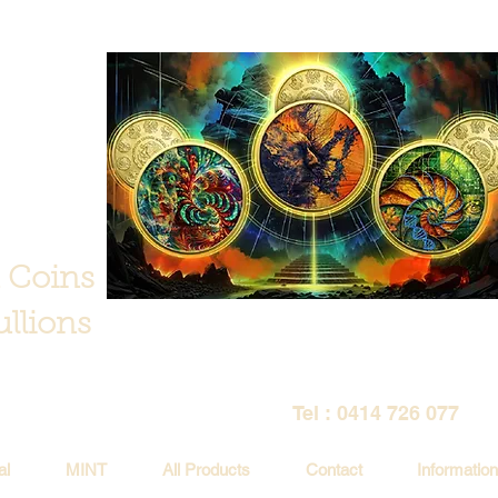
 Coins
llions
Tel : 0414 726 077
al
MINT
All Products
Contact
Information