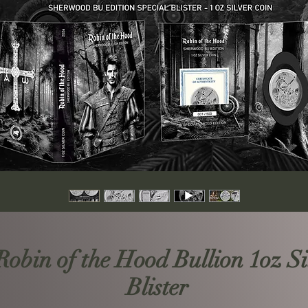
bin of the Hood Bullion 1oz Sil
Blister