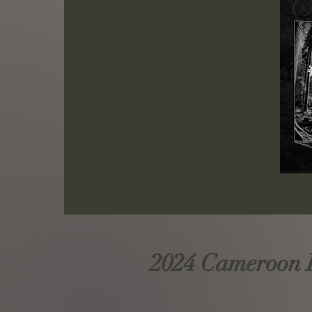
2024 Cameroon Ro