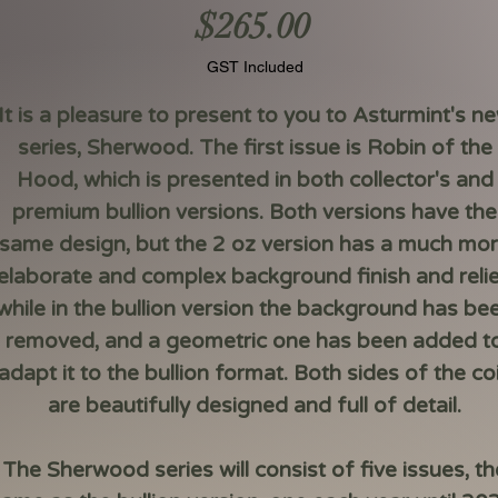
Price
$265.00
GST Included
It is a pleasure to present to you to Asturmint's n
series,
Sherwood
. The first issue is
Robin of the
Hood
, which is presented in both collector's and
premium bullion versions. Both versions have the
same design, but the 2 oz version has a much mo
elaborate and complex background finish and relie
while in the bullion version the background has be
removed, and a geometric one has been added t
adapt it to the bullion format. Both sides of the co
are beautifully designed and full of detail.
The Sherwood series will consist of five issues, th