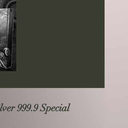
ver 999.9 Special