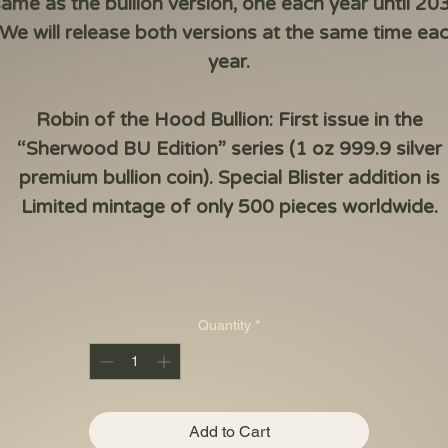
ame as the bullion version, one each year until 20
We will release both versions at the same time ea
year.
Robin of the Hood
Bullion
:
First issue in the
“Sherwood BU Edition” series (1 oz 999.9 silver
premium bullion coin). Special Blister addition is
Limited
mintage of
only
500 pieces
worldwide.
Quantity
*
Add to Cart