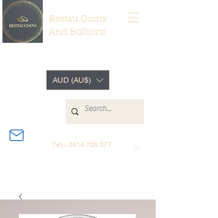
Bestau Coins
And Bullions
AUD (AU$)
Tel :
0414 726 077