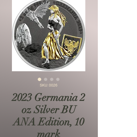
SKU: 0026
2023 Germania 2
oz Silver BU
ANA Edition, 10
mark