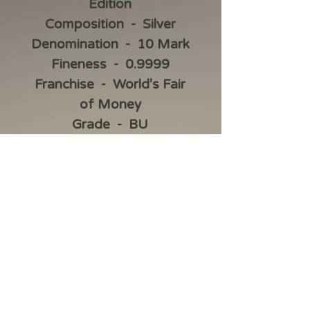
Edition
Composition - Silver
Denomination - 10 Mark
Fineness - 0.9999
Franchise - World’s Fair
of Money
Grade - BU
Item Weight - 2 oz
Material - .9999 Silver
Precious Metal Content
per Unit - 2 oz
Series - ANA Edition
Shape - Round
Strike Type - BU
Year - 2023