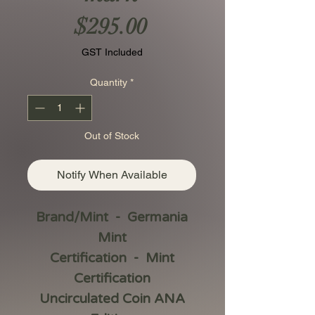
Price
$295.00
GST Included
Quantity
*
Out of Stock
Notify When Available
Brand/Mint - Germania
Mint
Certification - Mint
Certification
Uncirculated Coin ANA