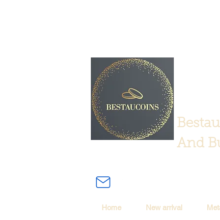
Bestau
And Bu
Home
New arrival
Met