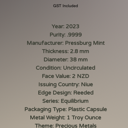
GST Included
Year: 2023
Purity: .9999
Manufacturer: Pressburg Mint
Thickness: 2.8 mm
Diameter: 38 mm
Condition: Uncirculated
Face Value: 2 NZD
Issuing Country: Niue
Edge Design: Reeded
Series: Equilibrium
Packaging Type: Plastic Capsule
Metal Weight: 1 Troy Ounce
Theme: Precious Metals