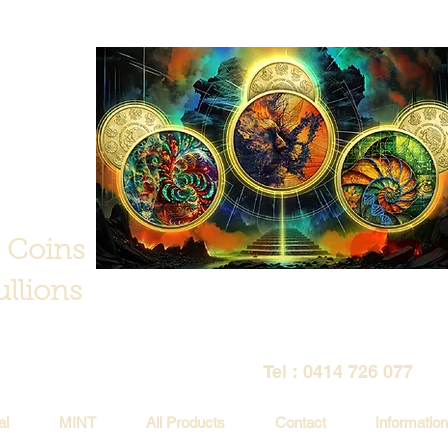
 Coins
llions
Tel : 0414 726 077
al
MINT
All Products
Contact
Information