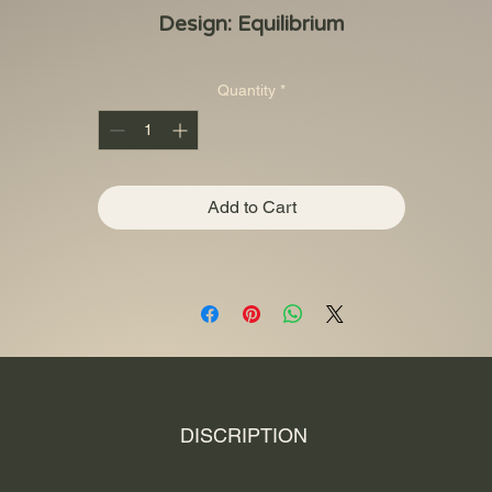
Design: Equilibrium
Quantity
*
Add to Cart
DISCRIPTION
s remains one of the more intriguing collections on the market. Struck a