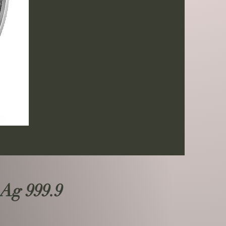
 Ag 999.9