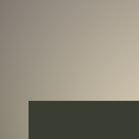
6th year of release, the Equilibrium Serie