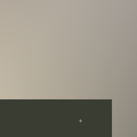
t Pressburg Mint, these coins pay tribute to