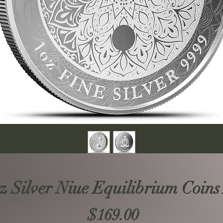
oz Silver Niue Equilibrium Coins
Price
$169.00