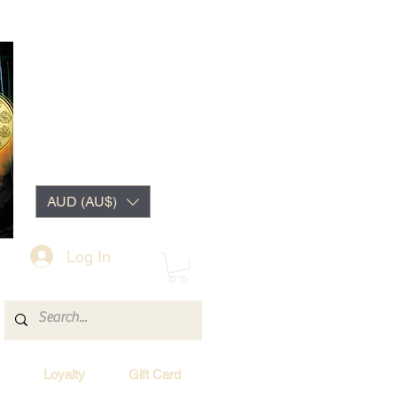
AUD (AU$)
Log In
Loyalty
Gift Card