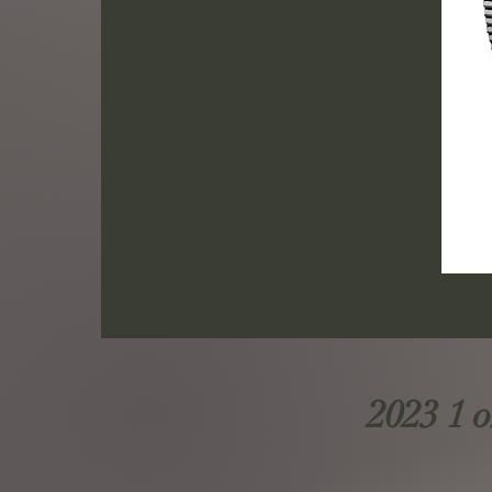
2023 1 