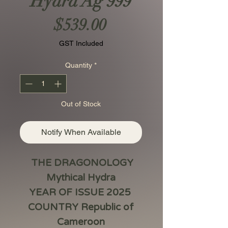
Hydra Ag 999
Price
$539.00
GST Included
Quantity
*
Out of Stock
Notify When Available
THE DRAGONOLOGY
Mythical Hydra
YEAR OF ISSUE 2025
COUNTRY Republic of
Cameroon