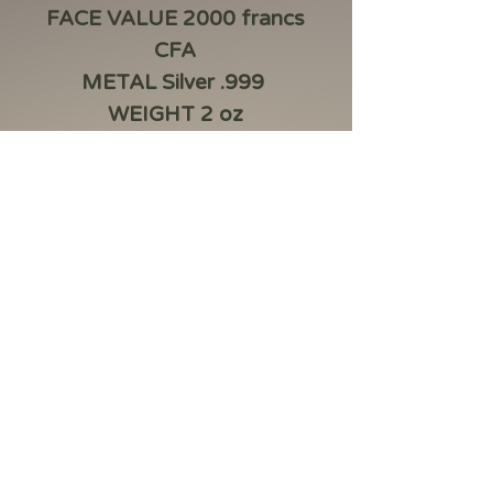
FACE VALUE 2000 francs
CFA
METAL Silver .999
WEIGHT 2 oz
DIAMETER 50 mm
QUALITY FEATURES
Antique finish, High relief,
digital printing
Box, CoA,Capsule
MINTAGE 500
Product information
The Mythical Hydra, a chimeric
serpent dragon with five heads, lurks