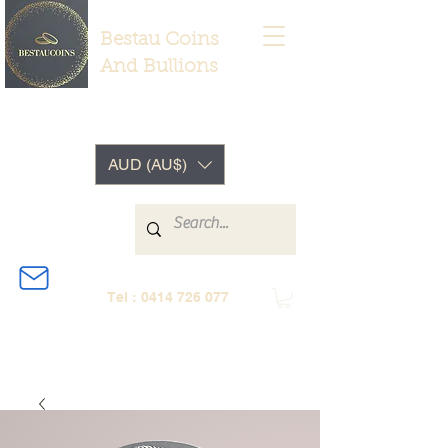
Bestau Coins
And Bullions
AUD (AU$)
Tel :
0414 726 077