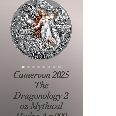
Cameroon 2025
The
Dragonology 2
oz Mythical