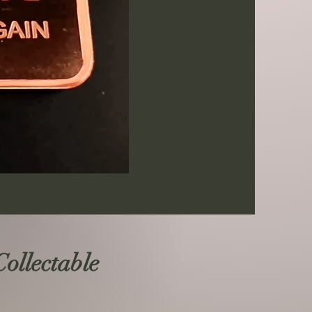
llectable