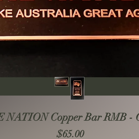
 NATION Copper Bar RMB - Co
Price
$65.00