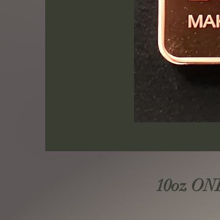
10oz ONE