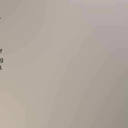
-
f
ng
.