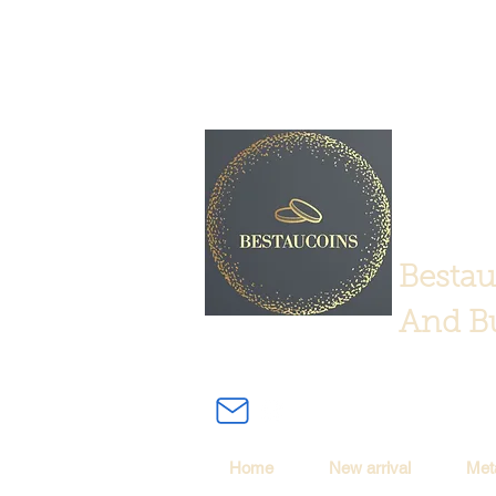
Bestau
And Bu
Home
New arrival
Met