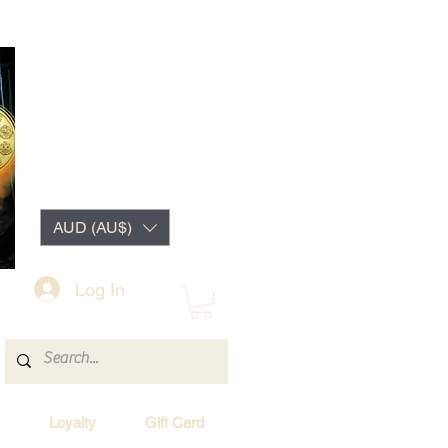
AUD (AU$)
Log In
Loyalty
Gift Card