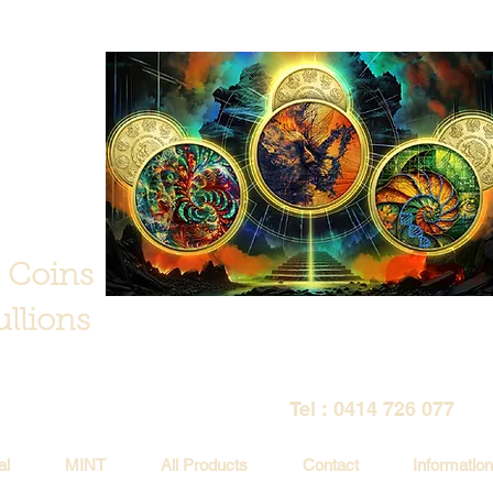
 Coins
llions
Tel : 0414 726 077
al
MINT
All Products
Contact
Information