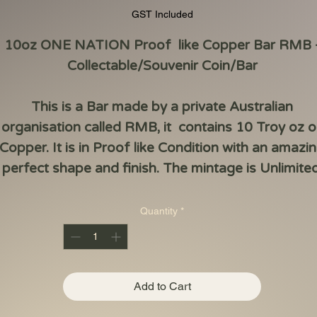
GST Included
10oz ONE NATION Proof like Copper Bar RMB 
Collectable/Souvenir Coin/Bar
This is a Bar made by a private Australian
organisation called RMB, it contains 10 Troy oz o
Copper. It is in Proof like Condition with an amazi
perfect shape and finish. The mintage is Unlimited
Quantity
*
Add to Cart